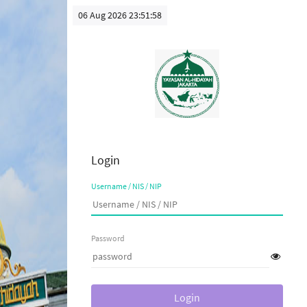
06 Aug 2026 23:51:58
Login
Username / NIS / NIP
Password
Login