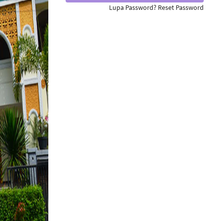
Lupa Password? Reset Password